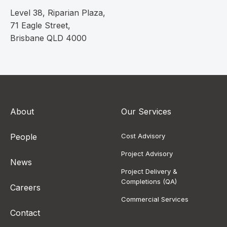
Level 38, Riparian Plaza,
71 Eagle Street,
Brisbane QLD 4000
About
Our Services
People
Cost Advisory
Project Advisory
News
Project Delivery &
Completions (QA)
Careers
Commercial Services
Contact