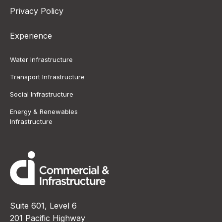
Privacy Policy
Experience
Water Infrastructure
Transport Infrastructure
Social Infrastructure
Energy & Renewables
Infrastructure
Suite 601, Level 6
201 Pacific Highway