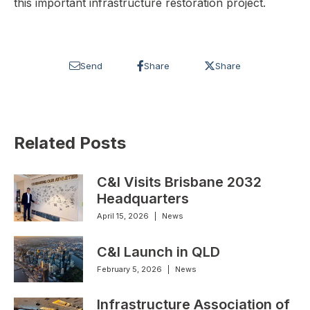
this important infrastructure restoration project.
Send
Share
Share
Related Posts
C&I Visits Brisbane 2032
Headquarters
April 15, 2026
|
News
C&I Launch in QLD
February 5, 2026
|
News
Infrastructure Association of