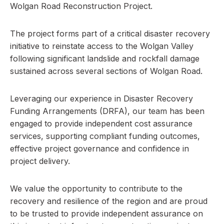
Wolgan Road Reconstruction Project.
The project forms part of a critical disaster recovery
initiative to reinstate access to the Wolgan Valley
following significant landslide and rockfall damage
sustained across several sections of Wolgan Road.
Leveraging our experience in Disaster Recovery
Funding Arrangements (DRFA), our team has been
engaged to provide independent cost assurance
services, supporting compliant funding outcomes,
effective project governance and confidence in
project delivery.
We value the opportunity to contribute to the
recovery and resilience of the region and are proud
to be trusted to provide independent assurance on