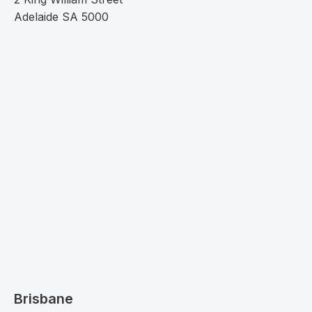
Adelaide SA 5000
Brisbane