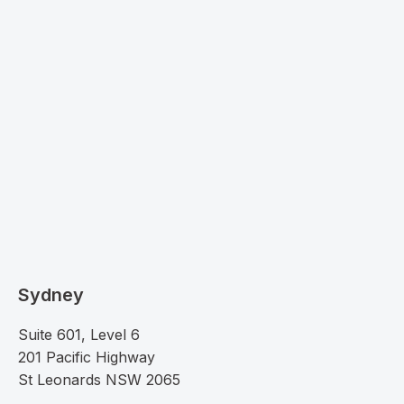
Sydney
Suite 601, Level 6
201 Pacific Highway
St Leonards NSW 2065