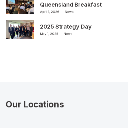
Queensland Breakfast
April 1, 2026
|
News
2025 Strategy Day
May 1, 2025
|
News
Our Locations