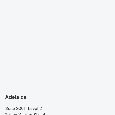
Adelaide
Suite 2001, Level 2
2 King William Street