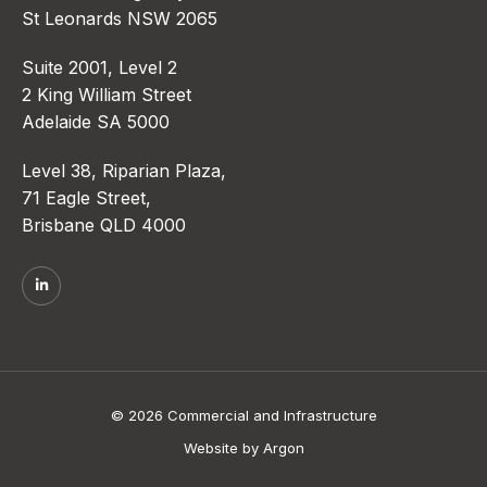
St Leonards NSW 2065
Suite 2001, Level 2
2 King William Street
Adelaide SA 5000
Level 38, Riparian Plaza,
71 Eagle Street,
Brisbane QLD 4000
© 2026 Commercial and Infrastructure
Website
by
Argon