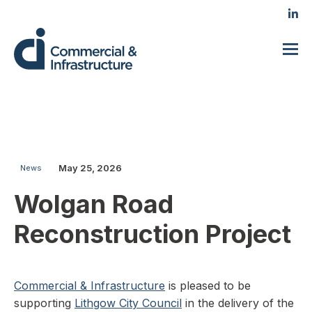
May 25, 2026
News
Wolgan Road
Reconstruction Project
Commercial & Infrastructure
is pleased to be
supporting
Lithgow City Council
in the delivery of the