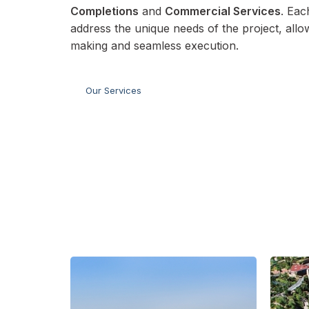
Completions
and
Commercial Services
. Eac
address the unique needs of the project, allo
making and seamless execution.
Our Services