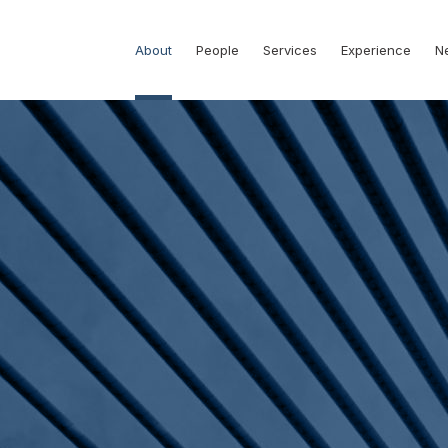
About
People
Services
Experience
N