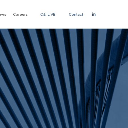
ews
Careers
C&I LIVE
Contact