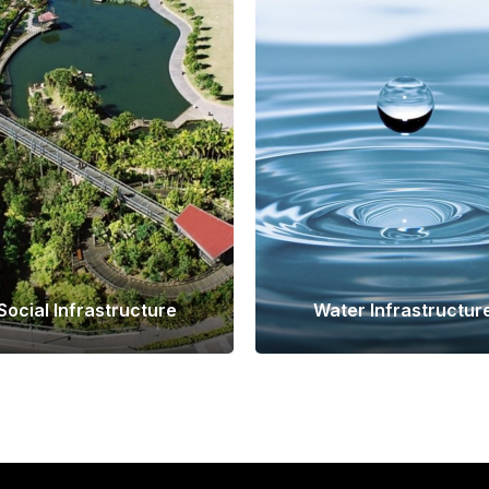
Social Infrastructure
Water Infrastructur