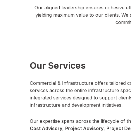
Our aligned leadership ensures cohesive eff
yielding maximum value to our clients. We 
commitm
Our Services
Commercial & Infrastructure offers tailored c
services across the entire infrastructure spac
integrated services designed to support clie
infrastructure and development initiatives.
Our expertise spans across the lifecycle of th
Cost Advisory
,
Project Advisory
,
Project De