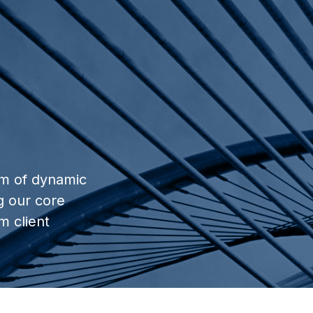
am of dynamic
g our core
m client