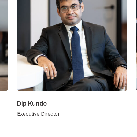
Dip Kundo
Executive Director