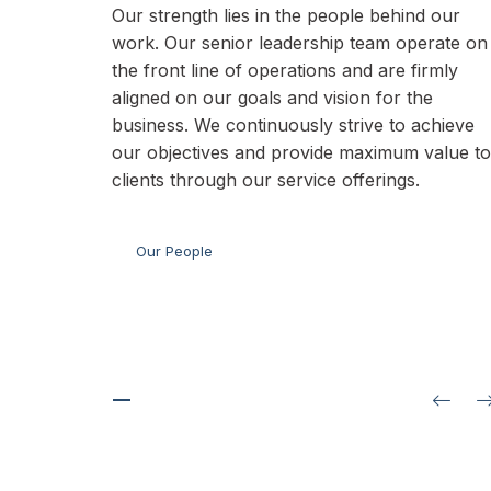
Our strength lies in the people behind our
work. Our senior leadership team operate on
the front line of operations and are firmly
aligned on our goals and vision for the
business. We continuously strive to achieve
our objectives and provide maximum value to
clients through our service offerings.
Our People