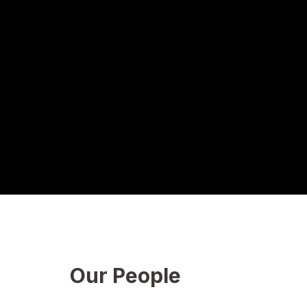
Our People