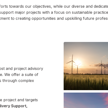
orts towards our objectives, while our diverse and dedicated
support major projects with a focus on sustainable practic
ent to creating opportunities and upskilling future profes
ost and project advisory
e. We offer a suite of
nts through complex
e project and targets
livery Support,