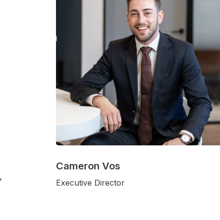
Cameron Vos
Executive Director