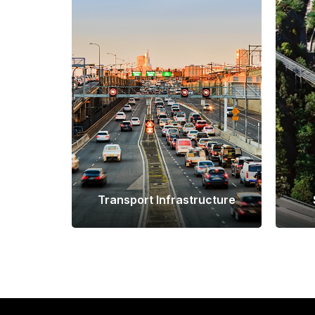
Transport Infrastructure