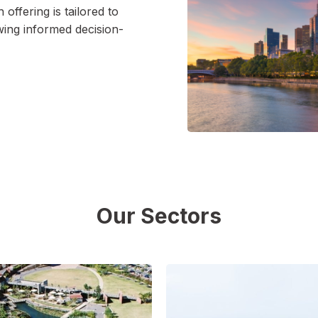
h offering is tailored to
wing informed decision-
Our Sectors