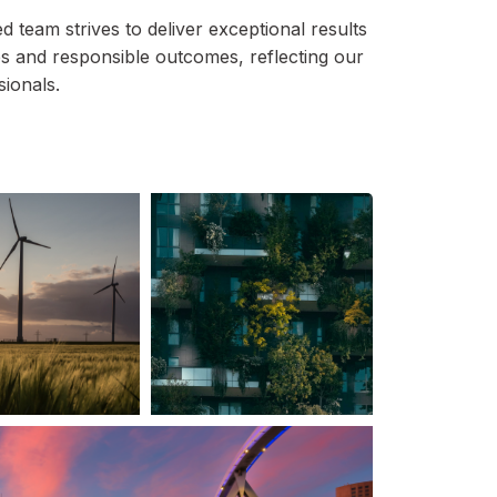
 team strives to deliver exceptional results
es and responsible outcomes, reflecting our
sionals.