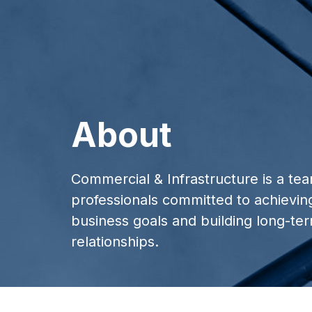
About
Commercial & Infrastructure is a te
professionals committed to achievin
business goals and building long-ter
relationships.