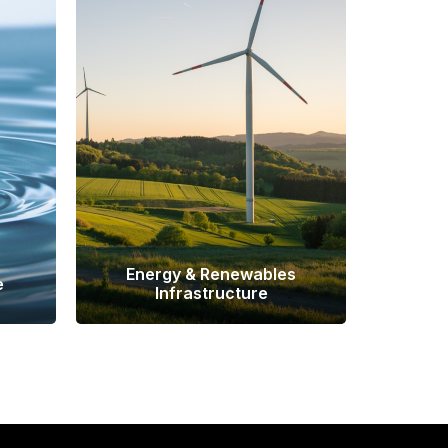
Energy & Renewables
e
Infrastructure