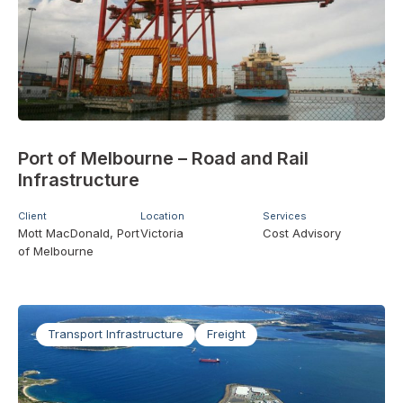
Port of Melbourne – Road and Rail
Infrastructure
Client
Location
Services
Mott MacDonald, Port
Victoria
Cost Advisory
of Melbourne
Transport Infrastructure
Freight