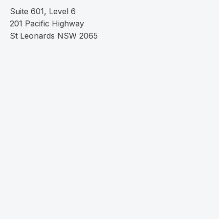
Suite 601, Level 6
201 Pacific Highway
St Leonards NSW 2065