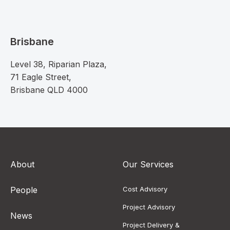
Brisbane
Level 38, Riparian Plaza,
71 Eagle Street,
Brisbane QLD 4000
About
Our Services
People
Cost Advisory
Project Advisory
News
Project Delivery &