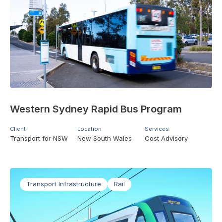
Western Sydney Rapid Bus Program
Client
Location
Services
Transport for NSW
New South Wales
Cost Advisory
Transport Infrastructure
Rail