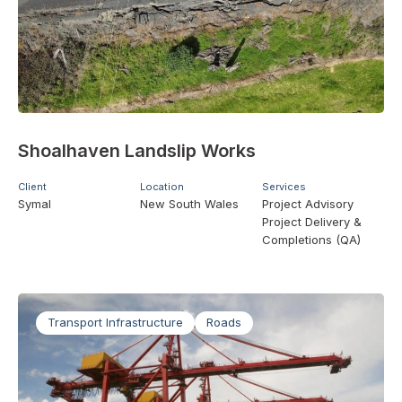
Shoalhaven Landslip Works
Client
Location
Services
Symal
New South Wales
Project Advisory
Project Delivery &
Completions (QA)
Transport Infrastructure
Roads