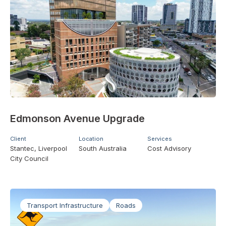
Edmonson Avenue Upgrade
Client
Location
Services
Stantec, Liverpool
South Australia
Cost Advisory
City Council
Transport Infrastructure
Roads