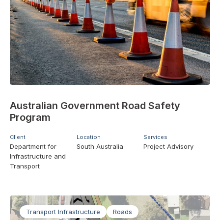
Australian Government Road Safety
Program
Client
Location
Services
Department for
South Australia
Project Advisory
Infrastructure and
Transport
Transport Infrastructure
Roads