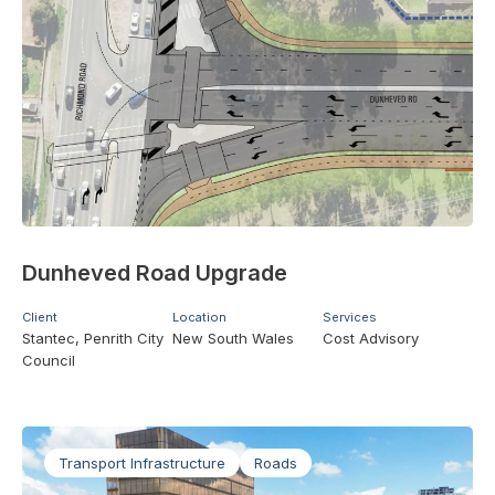
Dunheved Road Upgrade
Client
Location
Services
Stantec, Penrith City
New South Wales
Cost Advisory
Council
Transport Infrastructure
Roads