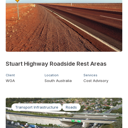
Stuart Highway Roadside Rest Areas
Client
Location
Services
WGA
South Australia
Cost Advisory
Transport Infrastructure
Roads