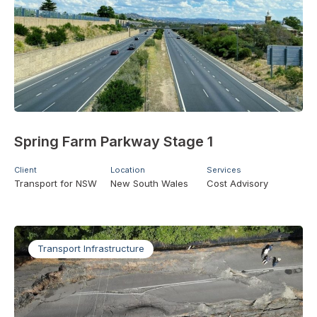
Spring Farm Parkway Stage 1
Client
Location
Services
Transport for NSW
New South Wales
Cost Advisory
Transport Infrastructure