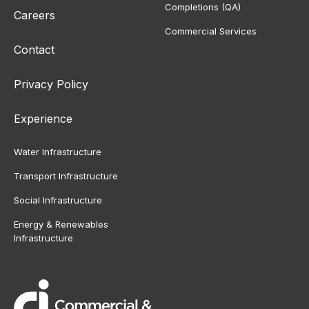
Completions (QA)
Careers
Commercial Services
Contact
Privacy Policy
Experience
Water Infrastructure
Transport Infrastructure
Social Infrastructure
Energy & Renewables
Infrastructure