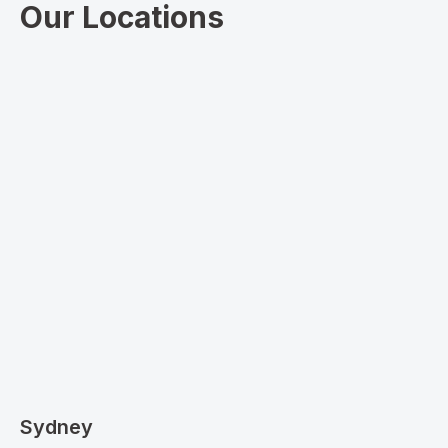
Our Locations
Sydney