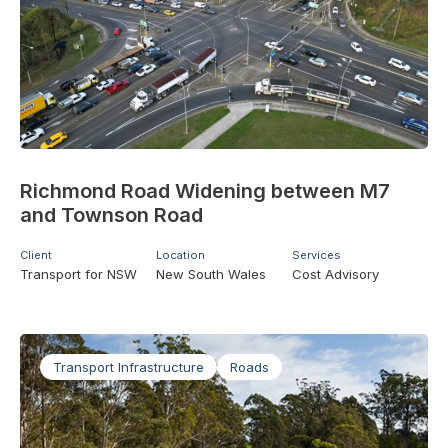
Richmond Road Widening between M7
and Townson Road
Client
Location
Services
Transport for NSW
New South Wales
Cost Advisory
Transport Infrastructure
Roads