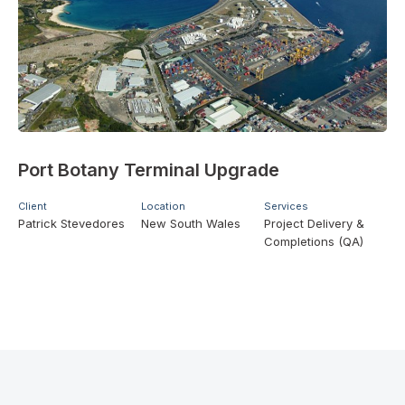
Port Botany Terminal Upgrade
Client
Location
Services
Patrick Stevedores
New South Wales
Project Delivery &
Completions (QA)