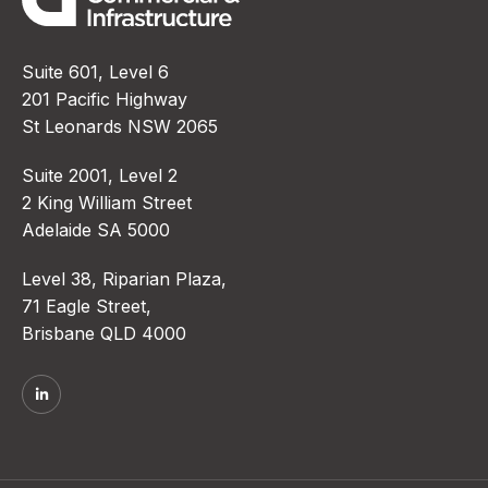
Suite 601, Level 6
201 Pacific Highway
St Leonards NSW 2065
Suite 2001, Level 2
2 King William Street
Adelaide SA 5000
Level 38, Riparian Plaza,
71 Eagle Street,
Brisbane QLD 4000