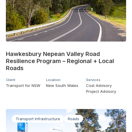
Hawkesbury Nepean Valley Road
Resilience Program – Regional + Local
Roads
Client
Location
Services
Transport for NSW
New South Wales
Cost Advisory
Project Advisory
Transport Infrastructure
Roads