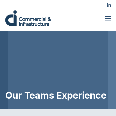
Our Teams Experience