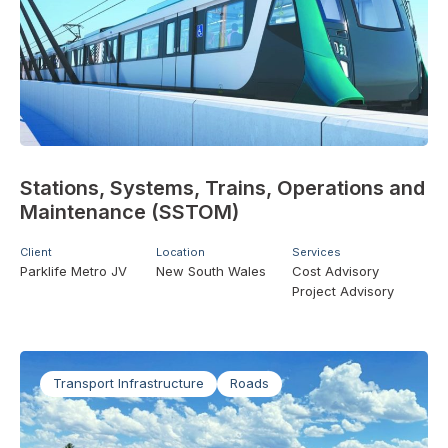
Stations, Systems, Trains, Operations and
Maintenance (SSTOM)
Client
Location
Services
Parklife Metro JV
New South Wales
Cost Advisory
Project Advisory
Transport Infrastructure
Roads