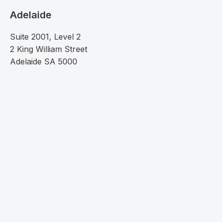
Adelaide
Suite 2001, Level 2
2 King William Street
Adelaide SA 5000