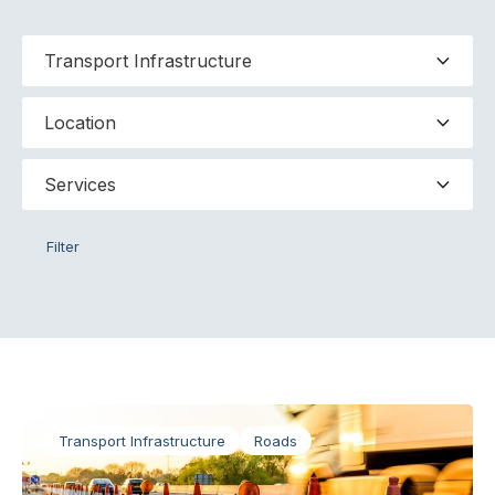
Filter
Transport Infrastructure
Roads