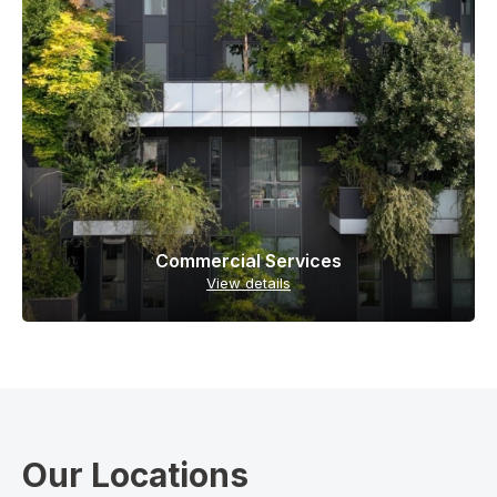
Commercial Services
View details
Our Locations