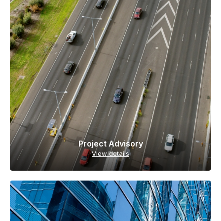
Project Advisory
View details