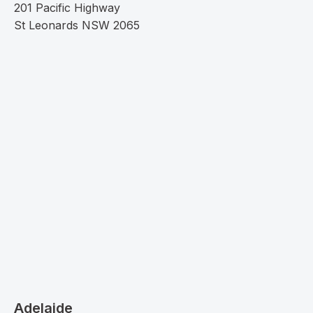
201 Pacific Highway
St Leonards NSW 2065
Adelaide