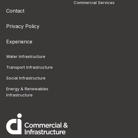
Commercial Services
Contact
Privacy Policy
Experience
Water Infrastructure
Transport Infrastructure
Social Infrastructure
Energy & Renewables
Infrastructure