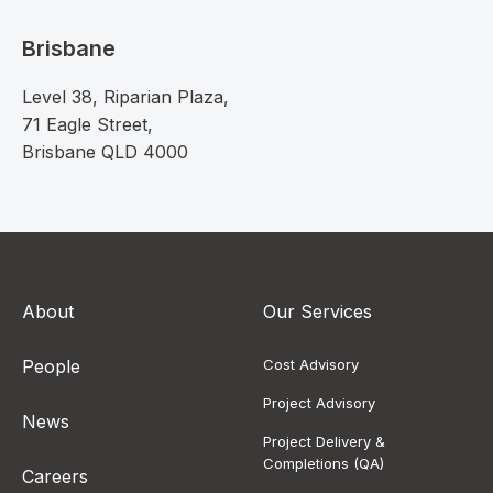
Brisbane
Level 38, Riparian Plaza,
71 Eagle Street,
Brisbane QLD 4000
About
Our Services
People
Cost Advisory
Project Advisory
News
Project Delivery &
Completions (QA)
Careers