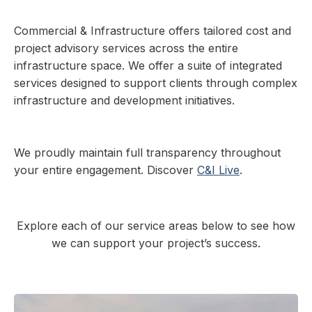
Commercial & Infrastructure offers tailored cost and
project advisory services across the entire
infrastructure space. We offer a suite of integrated
services designed to support clients through complex
infrastructure and development initiatives.
We proudly maintain full transparency throughout
your entire engagement. Discover
C&I Live
.
Explore each of our service areas below to see how
we can support your project’s success.