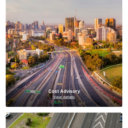
Cost Advisory
View details