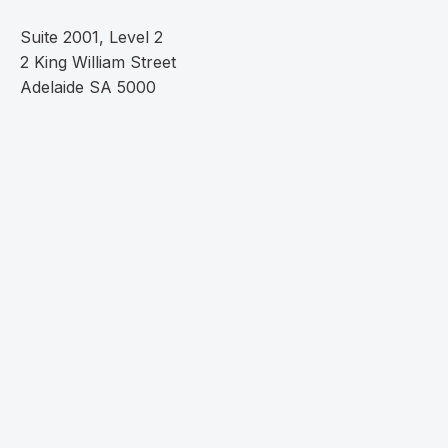
Suite 2001, Level 2
2 King William Street
Adelaide SA 5000