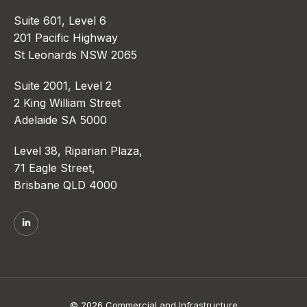
Suite 601, Level 6
201 Pacific Highway
St Leonards NSW 2065
Suite 2001, Level 2
2 King William Street
Adelaide SA 5000
Level 38, Riparian Plaza,
71 Eagle Street,
Brisbane QLD 4000
© 2026 Commercial and Infrastructure