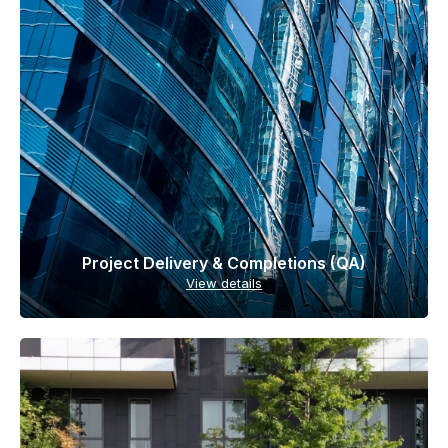
Project Delivery & Completions (QA)
View details