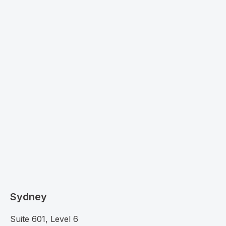
Sydney
Suite 601, Level 6